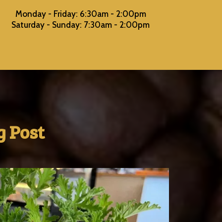
Monday - Friday: 6:30am - 2:00pm
Saturday - Sunday: 7:30am - 2:00pm
 Post