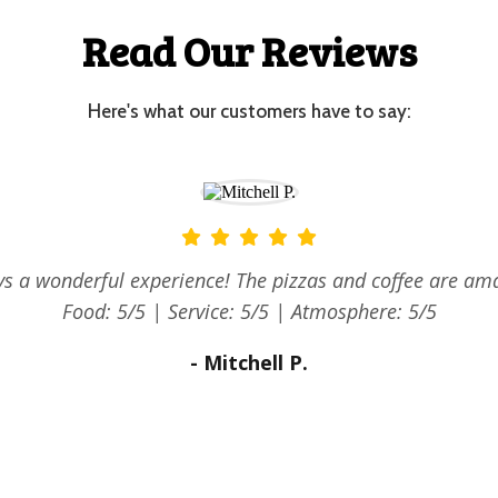
Read Our Reviews
Here's what our customers have to say:
reat bacon and egg rolls, good strong coffee and the lem
ngues were so yummy! The staff were quick and friendly.
ceful location with a beautiful view. Food: 5/5 | Service:
Atmosphere: 5/5