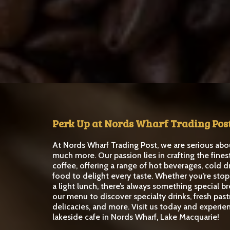
Perk Up at Nords Wharf Trading Pos
At Nords Wharf Trading Post, we are serious abo
much more. Our passion lies in crafting the fines
coffee, offering a range of hot beverages, cold d
food to delight every taste. Whether you’re stop
a light lunch, there’s always something special b
our menu to discover specialty drinks, fresh past
delicacies, and more. Visit us today and experie
lakeside cafe in Nords Wharf, Lake Macquarie!