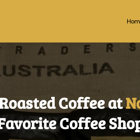
Hom
Roasted Coffee at
N
Favorite Coffee Sho