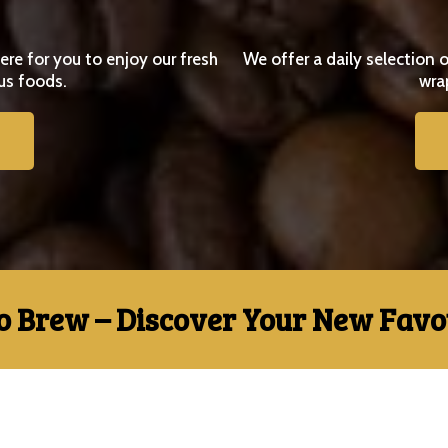
e for you to enjoy our fresh
We offer a daily selection o
us foods.
wra
o Brew – Discover Your New Favou