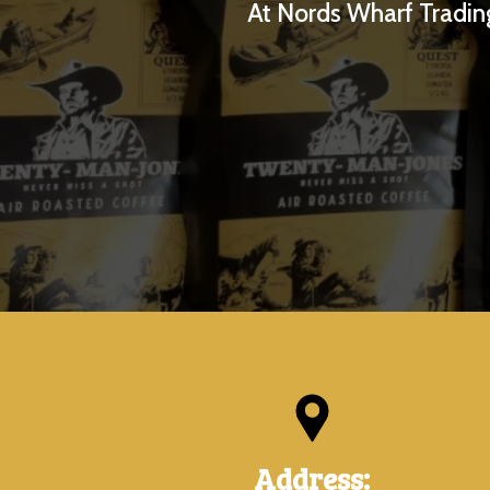
At Nords Wharf Trading
Address: