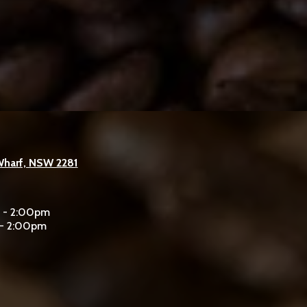
Wharf, NSW 2281
m - 2:00pm
 - 2:00pm