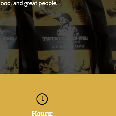
food, and great people.
Hours: