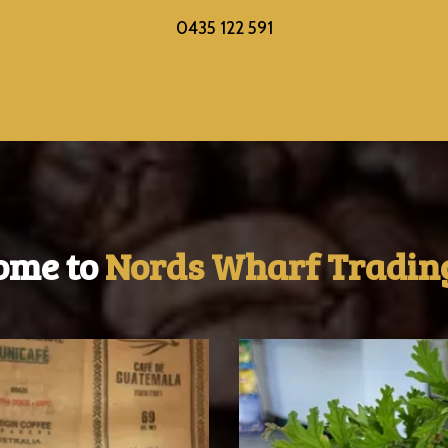
0435 122 591
ome to
Nords Wharf Trading