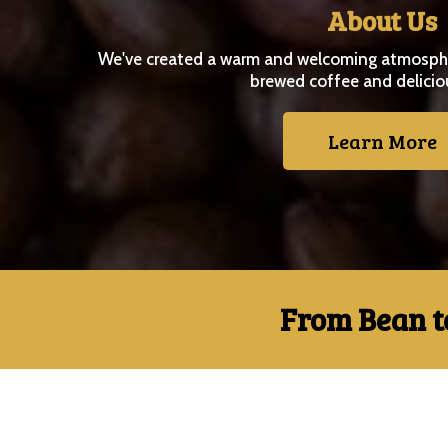
About Us
We've created a warm and welcoming atmospher
brewed coffee and delicio
Learn More
From Bean t