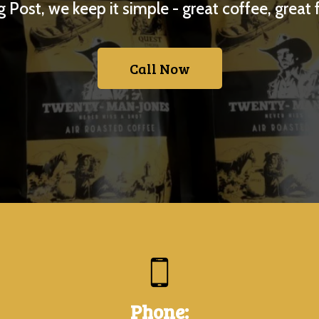
 Post, we keep it simple - great coffee, great 
Call Now
Phone: