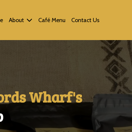
e
About
Café Menu
Contact Us
ords Wharf's
p