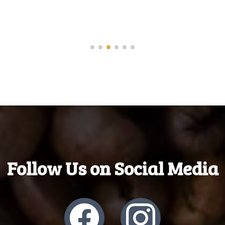
- Moynaz
Follow Us on Social Media