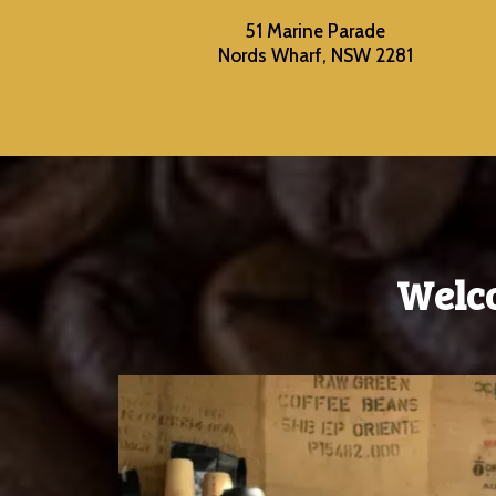
51 Marine Parade
Nords Wharf, NSW 2281
Welc