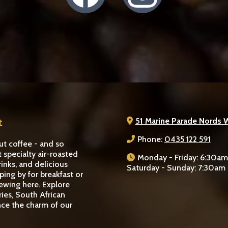
t
51 Marine Parade Nords 
Phone:
0435 122 591
ut coffee - and so
t specialty air-roasted
Monday - Friday: 6:30a
rinks, and delicious
Saturday - Sunday: 7:30am
ping by for breakfast or
rewing here. Explore
ries, South African
nce the charm of our