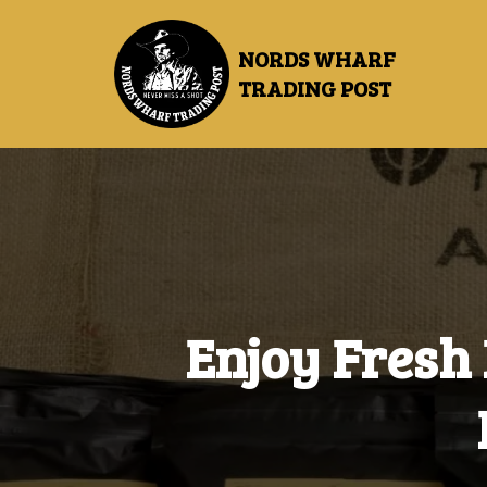
NORDS WHARF
TRADING POST
Enjoy
Fresh 