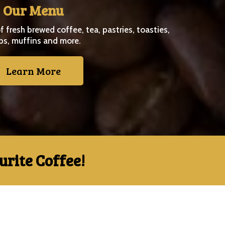
Our Menu
f fresh brewed coffee, tea, pastries, toasties,
ps, muffins and more.
Learn More
rite Coffee!