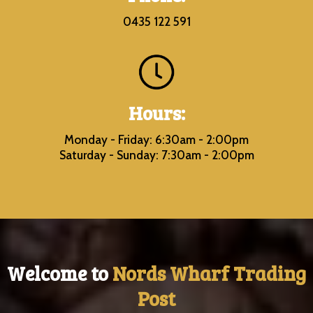
0435 122 591
Hours:
Monday - Friday: 6:30am - 2:00pm
Saturday - Sunday: 7:30am - 2:00pm
Welcome to
Nords Wharf Trading
Post