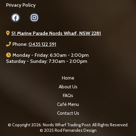
Privacy Policy
51 Marine Parade Nords Wharf, NSW 2281
Phone:
0435 122 591
Monday - Friday: 6:30am - 2:00pm
Saturday - Sunday: 7:30am - 2:00pm
Home
About Us
FAQs
Café Menu
Contact Us
© Copyright 2026. Nords Wharf Trading Post. All Rights Reserved.
© 2025 Rod Fernandez Design