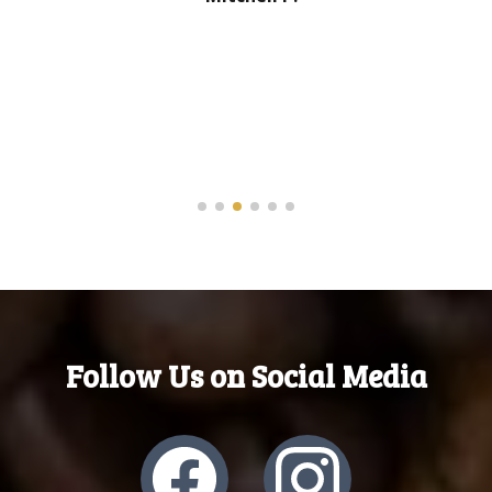
Follow Us on Social Media