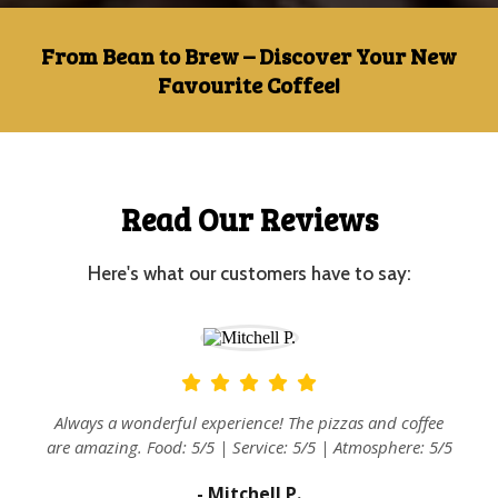
From Bean to Brew – Discover Your New
Favourite Coffee!
Read Our Reviews
Here's what our customers have to say:
at
Always a wonderful experience! The pizzas and coffee
are amazing. Food: 5/5 | Service: 5/5 | Atmosphere: 5/5
- Mitchell P.