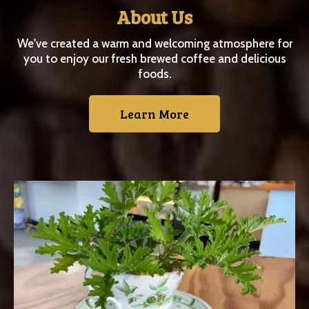
About Us
We've created a warm and welcoming atmosphere for
you to enjoy our fresh brewed coffee and delicious
foods.
Learn More