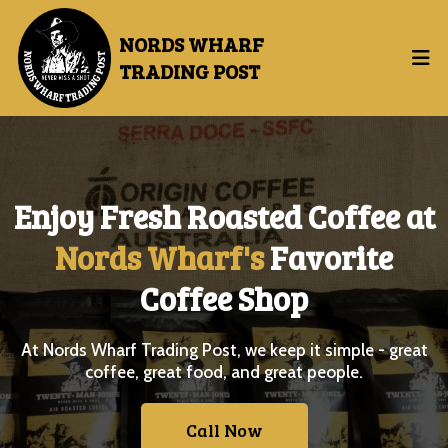
NORDS WHARF
TRADING POST
Enjoy
Fresh Roasted Coffee at
Nords Wharf's
Favorite
Coffee Shop
At Nords Wharf Trading Post, we keep it simple - great
coffee, great food, and great people.
Call Now