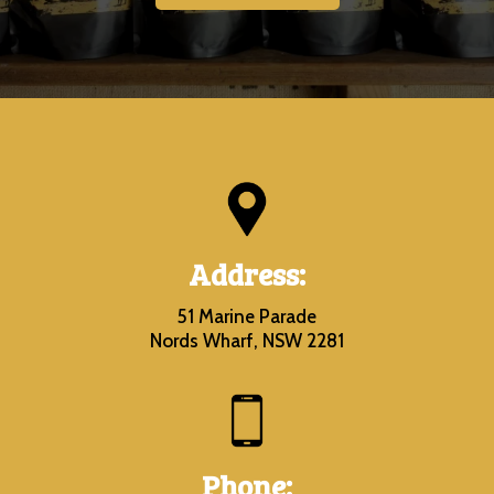
Address:
51 Marine Parade
Nords Wharf, NSW 2281
Phone: