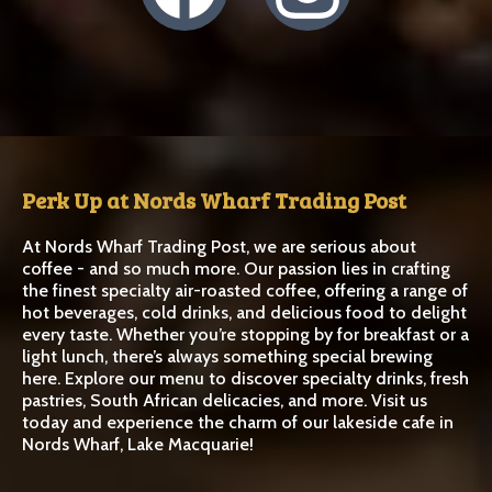
Perk Up at Nords Wharf Trading Post
At Nords Wharf Trading Post, we are serious about
coffee - and so much more. Our passion lies in crafting
the finest specialty air-roasted coffee, offering a range of
hot beverages, cold drinks, and delicious food to delight
every taste. Whether you’re stopping by for breakfast or a
light lunch, there’s always something special brewing
here. Explore our menu to discover specialty drinks, fresh
pastries, South African delicacies, and more. Visit us
today and experience the charm of our lakeside cafe in
Nords Wharf, Lake Macquarie!