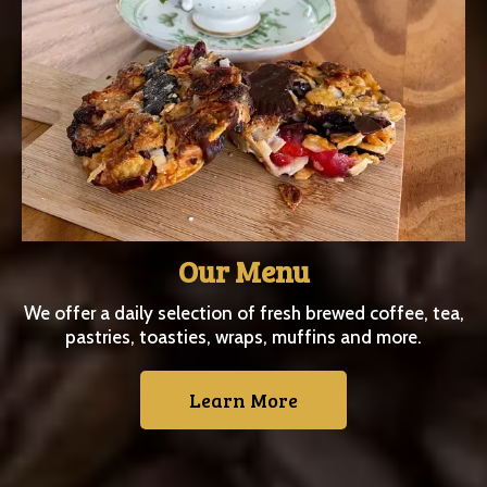
Our Menu
We offer a daily selection of fresh brewed coffee, tea,
pastries, toasties, wraps, muffins and more.
Learn More